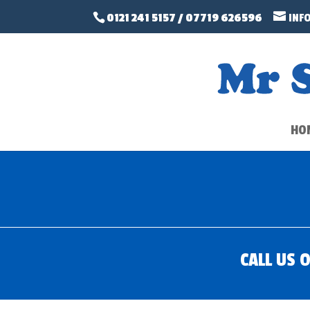
0121 241 5157
/
07719 626596
INF
HO
CALL US 