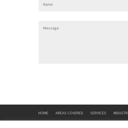
HOME
AREAS COVERED
SERVICES
INDUSTR