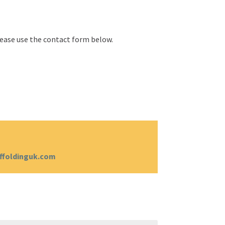
please use the contact form below.
ffoldinguk.com