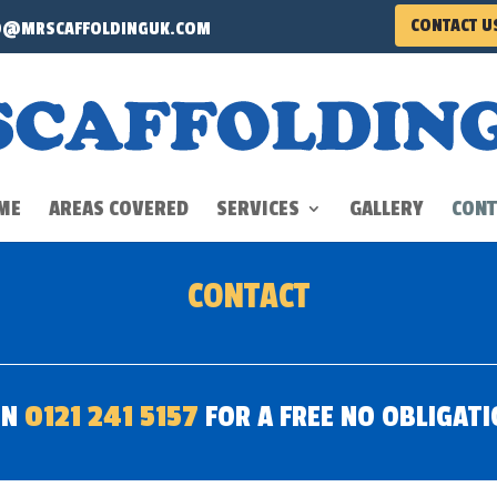
CONTACT U
O@MRSCAFFOLDINGUK.COM
ME
AREAS COVERED
SERVICES
GALLERY
CONT
CONTACT
ON
0121 241 5157
FOR A FREE NO OBLIGAT