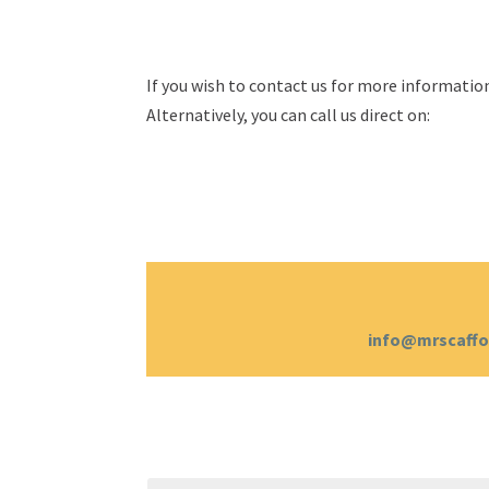
If you wish to contact us for more information
Alternatively, you can call us direct on:
info@mrscaffo