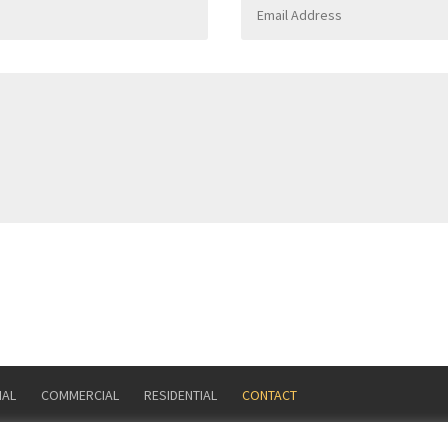
IAL
COMMERCIAL
RESIDENTIAL
CONTACT