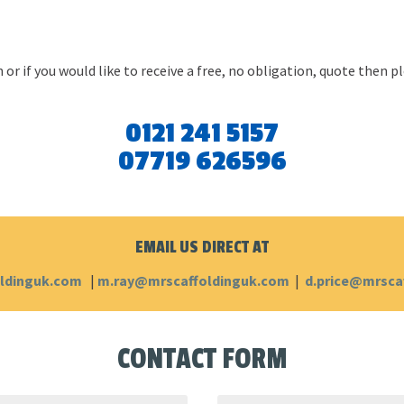
 or if you would like to receive a free, no obligation, quote then 
0121 241 5157
07719 626596
EMAIL US DIRECT AT
ldinguk.com
|
m.ray@mrscaffoldinguk.com
|
d.price@mrsca
CONTACT FORM