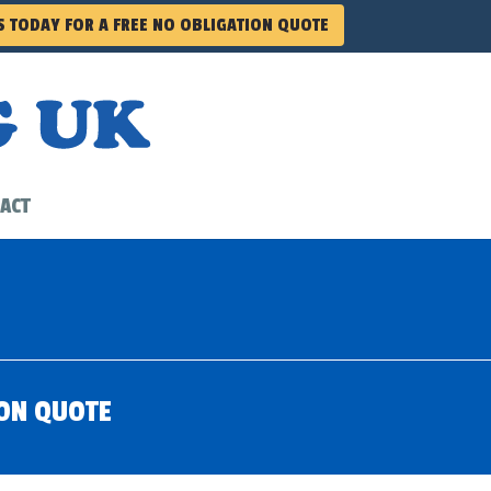
S TODAY FOR A FREE NO OBLIGATION QUOTE
ACT
ION QUOTE