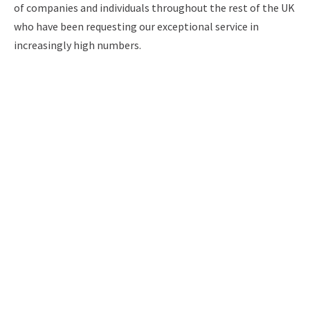
of companies and individuals throughout the rest of the UK
who have been requesting our exceptional service in
increasingly high numbers.