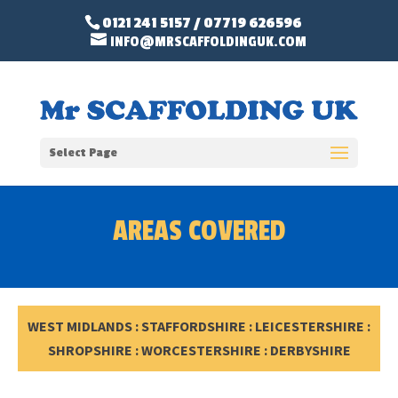
0121 241 5157
/
07719 626596
INFO@MRSCAFFOLDINGUK.COM
Select Page
AREAS COVERED
WEST MIDLANDS : STAFFORDSHIRE : LEICESTERSHIRE :
SHROPSHIRE : WORCESTERSHIRE : DERBYSHIRE