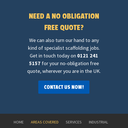
NEED A NO OBLIGATION
FREE QUOTE?
We can also turn our hand to any
kind of specialist scaffolding jobs.
Get in touch today on
0121 241
5157
for your no-obligation free
quote, wherever you are in the UK.
CONTACT US NOW!
HOME
AREAS COVERED
SERVICES
INDUSTRIAL