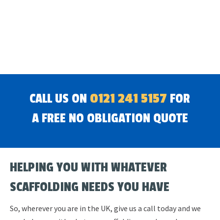
CALL US ON
0121 241 5157
FOR
A FREE NO OBLIGATION QUOTE
HELPING YOU WITH WHATEVER
SCAFFOLDING NEEDS YOU HAVE
So, wherever you are in the UK, give us a call today and we