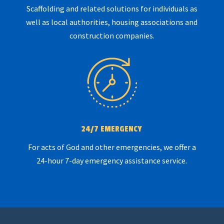
Scaffolding and related solutions for individuals as
well as local authorities, housing associations and
construction companies.
24/7 EMERGENCY
For acts of God and other emergencies, we offer a
24-hour 7-day emergency assistance service.