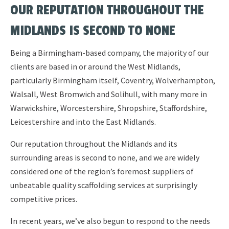
OUR REPUTATION THROUGHOUT THE
MIDLANDS IS SECOND TO NONE
Being a Birmingham-based company, the majority of our
clients are based in or around the West Midlands,
particularly Birmingham itself, Coventry, Wolverhampton,
Walsall, West Bromwich and Solihull, with many more in
Warwickshire, Worcestershire, Shropshire, Staffordshire,
Leicestershire and into the East Midlands.
Our reputation throughout the Midlands and its
surrounding areas is second to none, and we are widely
considered one of the region’s foremost suppliers of
unbeatable quality scaffolding services at surprisingly
competitive prices.
In recent years, we’ve also begun to respond to the needs