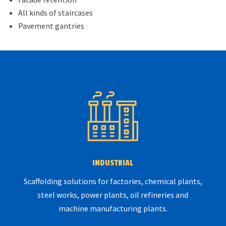
All kinds of staircases
Pavement gantries
INDUSTRIAL
Scaffolding solutions for factories, chemical plants,
steel works, power plants, oil refineries and
machine manufacturing plants.