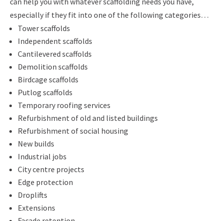
can help you with whatever scaffolding needs you have,
especially if they fit into one of the following categories…
Tower scaffolds
Independent scaffolds
Cantilevered scaffolds
Demolition scaffolds
Birdcage scaffolds
Putlog scaffolds
Temporary roofing services
Refurbishment of old and listed buildings
Refurbishment of social housing
New builds
Industrial jobs
City centre projects
Edge protection
Droplifts
Extensions
Facade retention