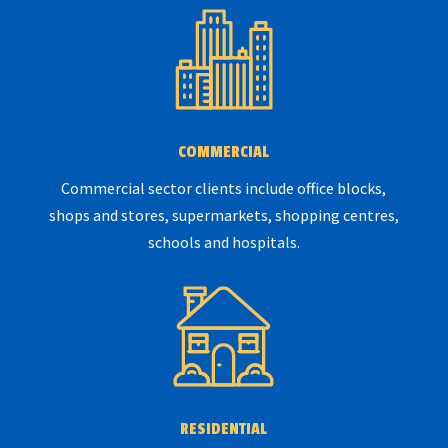
COMMERCIAL
Commercial sector clients include office blocks,
shops and stores, supermarkets, shopping centres,
schools and hospitals.
RESIDENTIAL